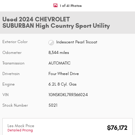
1 of 41 Photos
Used 2024 CHEVROLET
SUBURBAN High Country Sport Utility
Exterior Color
Iridescent Pearl Tricoat
Odometer
8,344 miles
Transmission
AUTOMATIC
Drivetrain
Four Wheel Drive
Engine
6.2L 8 Cyl. Gas
VIN
1GNSKGKL7RR366024
Stock Number
5021
Les Mack Price
$76,172
Detailed Pricing