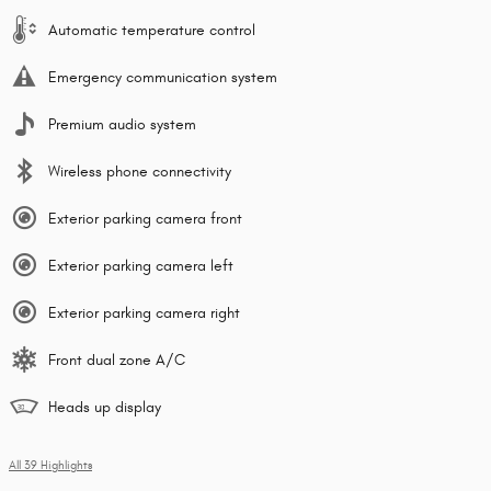
Automatic temperature control
Emergency communication system
Premium audio system
Wireless phone connectivity
Exterior parking camera front
Exterior parking camera left
Exterior parking camera right
Front dual zone A/C
Heads up display
All 39 Highlights