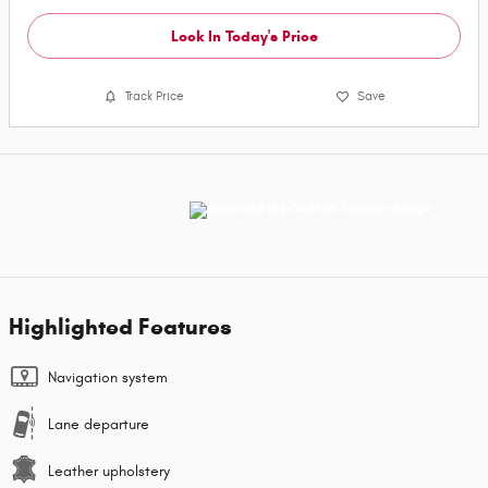
Lock In Today's Price
Track Price
Save
Highlighted Features
Navigation system
Lane departure
Leather upholstery