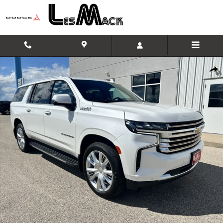
Skip to main content
Used 2024 CHEVROLET SUBURBAN High Country Sport Utility Photo 1 of 4
Shar