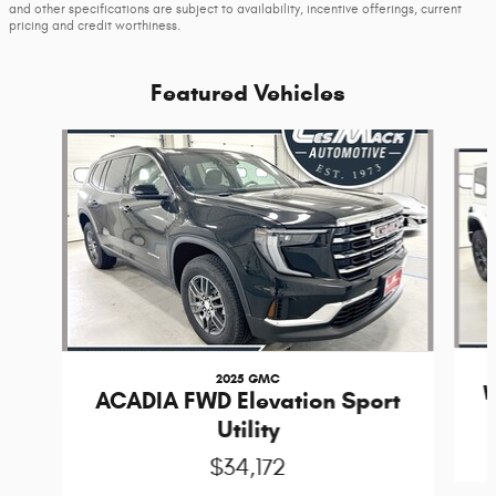
and other specifications are subject to availability, incentive offerings, current
pricing and credit worthiness.
Featured Vehicles
Slide 1 of 3
2025 GMC
W
ACADIA FWD Elevation Sport
Utility
$34,172