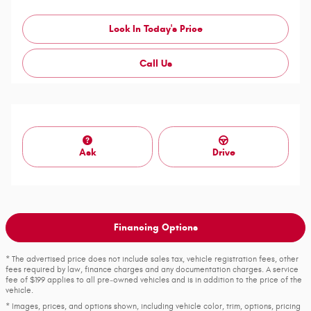
Lock In Today's Price
Call Us
Ask
Drive
Financing Options
* The advertised price does not include sales tax, vehicle registration fees, other
fees required by law, finance charges and any documentation charges. A service
fee of $199 applies to all pre‑owned vehicles and is in addition to the price of the
vehicle.
* Images, prices, and options shown, including vehicle color, trim, options, pricing