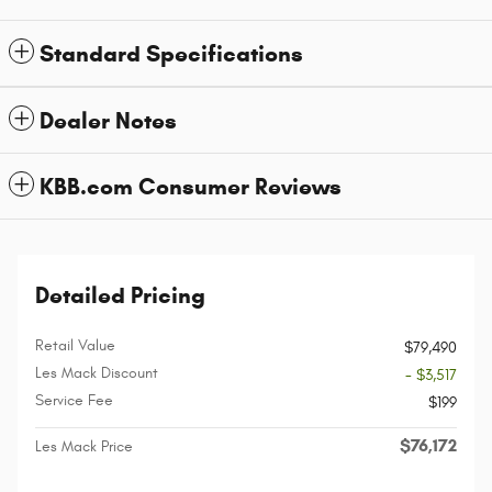
Standard Specifications
Dealer Notes
KBB.com Consumer Reviews
Detailed Pricing
Retail Value
$79,490
Les Mack Discount
- $3,517
Service Fee
$199
$76,172
Les Mack Price