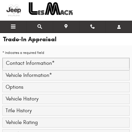
Skip to main content
Trade-In Appraisal
* Indicates a required field
Contact Information
*
Vehicle Information
*
Options
Vehicle History
Title History
Vehicle Rating