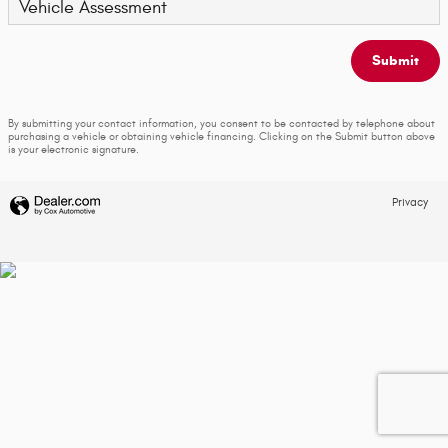
Vehicle Assessment
Submit
By submitting your contact information, you consent to be contacted by telephone about
purchasing a vehicle or obtaining vehicle financing. Clicking on the Submit button above
is your electronic signature.
Privacy