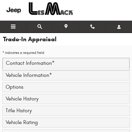
Skip to main content
Trade-In Appraisal
* Indicates a required field
Contact Information
*
Vehicle Information
*
Options
Vehicle History
Title History
Vehicle Rating