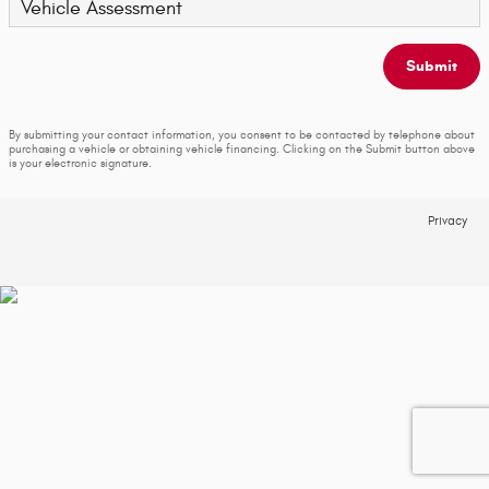
Vehicle Assessment
Submit
By submitting your contact information, you consent to be contacted by telephone about
purchasing a vehicle or obtaining vehicle financing. Clicking on the Submit button above
is your electronic signature.
Privacy