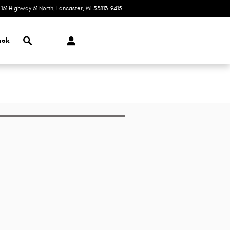
161 Highway 61 North
Lancaster
,
WI
53813-9415
Today: 8:00 am - 3:00 pm
Search
ack