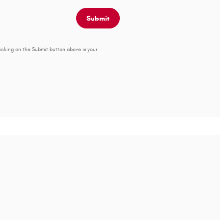
Submit
icking on the Submit button above is your