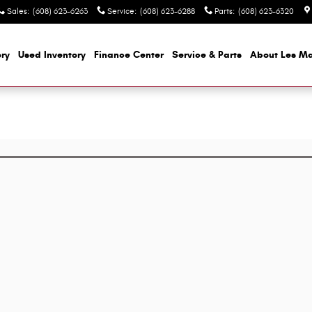
Sales
:
(608) 623-6263
Service
:
(608) 623-6288
Parts
:
(608) 623-6320
ry
Used Inventory
Finance Center
Service & Parts
About Les M