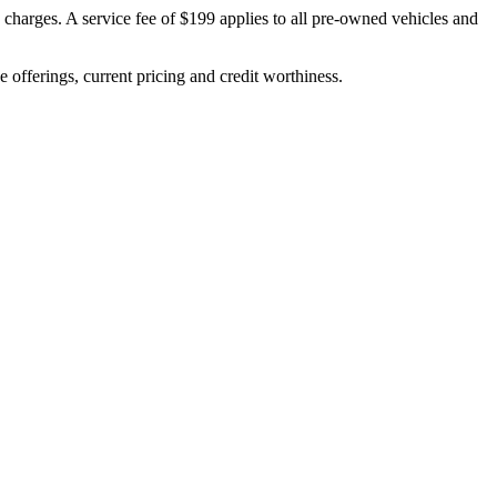
n charges. A service fee of $199 applies to all pre‑owned vehicles and
ve offerings, current pricing and credit worthiness.