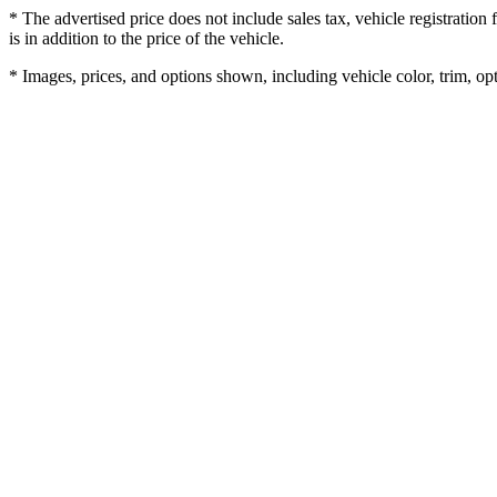
* The advertised price does not include sales tax, vehicle registratio
is in addition to the price of the vehicle.
* Images, prices, and options shown, including vehicle color, trim, opti