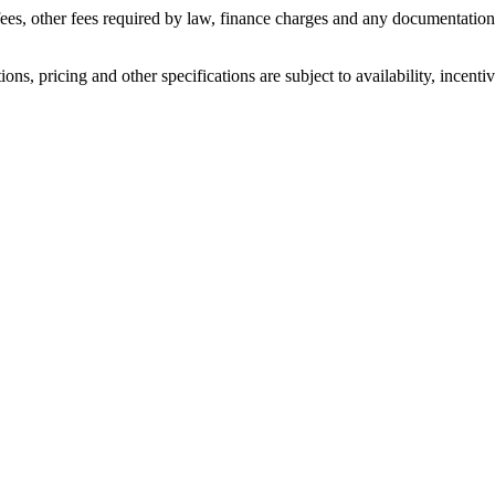
n fees, other fees required by law, finance charges and any documentatio
ons, pricing and other specifications are subject to availability, incenti